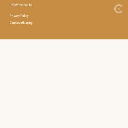
info@patrons.be
Privacy Policy
Cookieverklaring