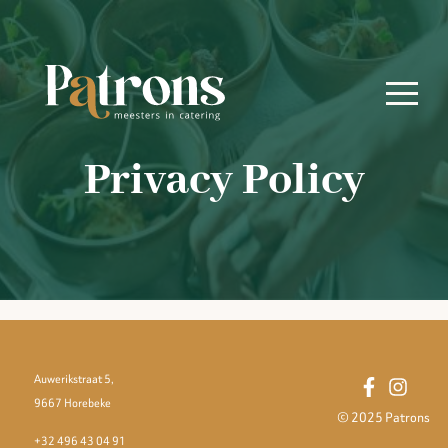
Privacy Policy
Auwerikstraat 5,
9667 Horebeke
© 2025 Patrons
+32 496 43 04 91